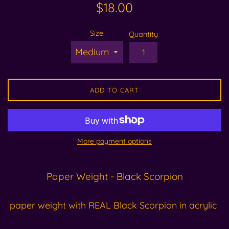
Regular
$18.00
price
Size:
Quantity
ADD TO CART
More payment options
Paper Weight - Black Scorpion
paper weight with REAL Black Scorpion in acrylic