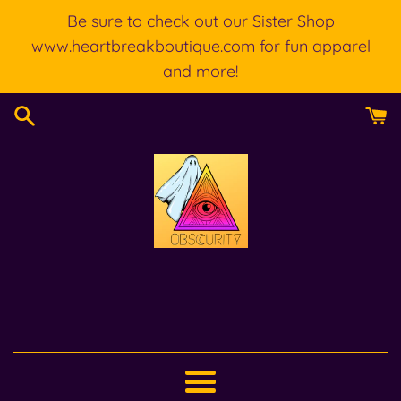
Skip
Be sure to check out our Sister Shop
to
www.heartbreakboutique.com for fun apparel
content
and more!
Menu