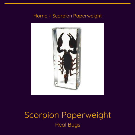
›
Home
Scorpion Paperweight
Scorpion Paperweight
Real Bugs