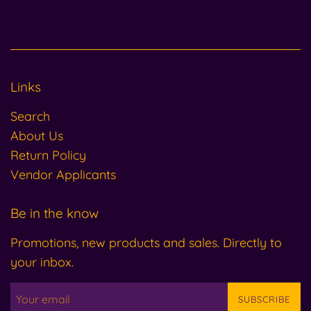
Links
Search
About Us
Return Policy
Vendor Applicants
Be in the know
Promotions, new products and sales. Directly to
your inbox.
SUBSCRIBE