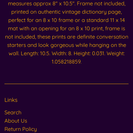
measures approx 8" x 10.5". Frame not included,
printed on authentic vintage dictionary page,
perfect for an 8 x 10 frame or a standard 11 x 14
mat with an opening for an 8 x 10 print, frame is
not included, these prints are definite conversation
starters and look gorgeous while hanging on the
wall. Length: 10.5. Width: 8. Height: 0.031. Weight:
1.058218859.
Links
Search
About Us
Return Policy