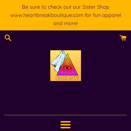
Skip
Be sure to check out our Sister Shop
to
www.heartbreakboutique.com for fun apparel
content
and more!
Menu