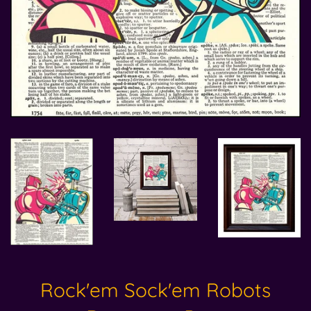
Rock'em Sock'em Robots