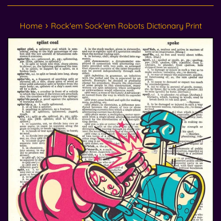
›
Home
Rock'em Sock'em Robots Dictionary Print