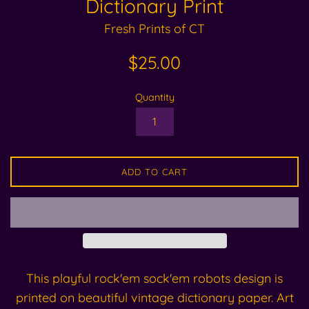
Dictionary Print
Fresh Prints of CT
Regular
$25.00
price
Quantity
ADD TO CART
This playful rock'em sock'em robots design is
printed on beautiful vintage dictionary paper. Art