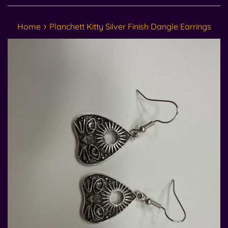
›
Home
Planchett Kitty Silver Finish Dangle Earrings