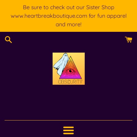
Skip
Be sure to check out our Sister Shop
to
www.heartbreakboutique.com for fun apparel
content
and more!
Menu