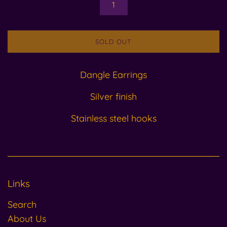
SOLD OUT
Dangle Earrings
Silver finish
Stainless steel hooks
Links
Search
About Us