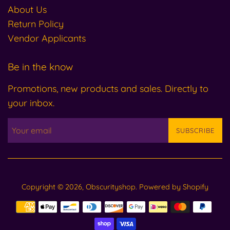
About Us
Return Policy
Vendor Applicants
Be in the know
Promotions, new products and sales. Directly to
your inbox.
SUBSCRIBE
Copyright © 2026,
Obscurityshop
.
Powered by Shopify
Payment
icons