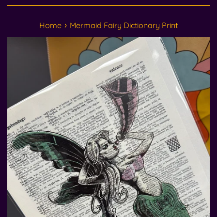
›
Home
Mermaid Fairy Dictionary Print