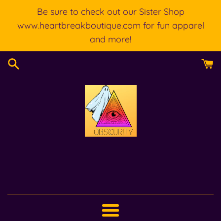
Skip
Be sure to check out our Sister Shop
to
www.heartbreakboutique.com for fun apparel
content
and more!
Menu