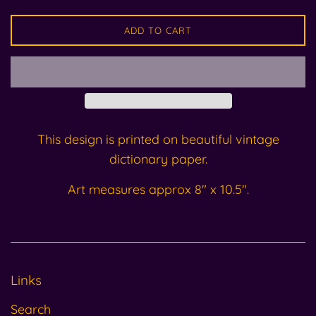
ADD TO CART
This design is printed on beautiful vintage
dictionary paper.
Art measures approx 8" x 10.5".
Links
Search