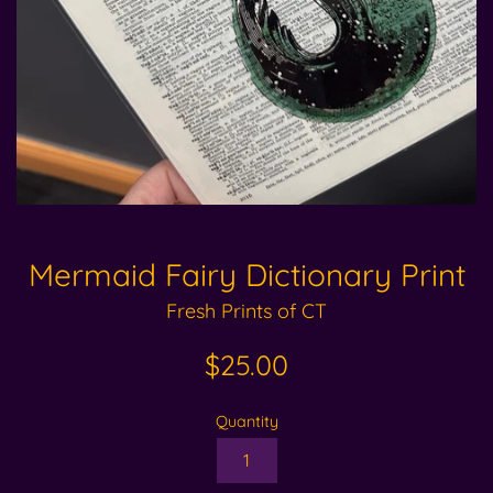
Mermaid Fairy Dictionary Print
Fresh Prints of CT
Regular
$25.00
price
Quantity