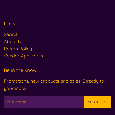
Links
Search
About Us
Return Policy
Vendor Applicants
Be in the know
Promotions, new products and sales. Directly to
your inbox.
SUBSCRIBE