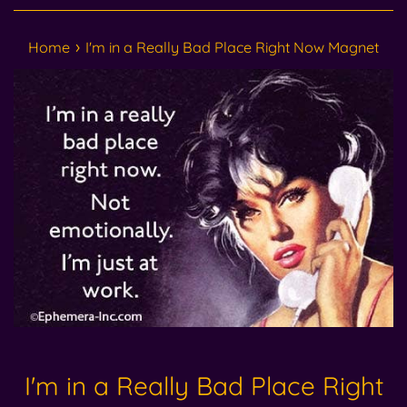
›
Home
I'm in a Really Bad Place Right Now Magnet
I'm in a Really Bad Place Right