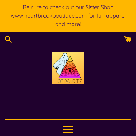
Skip
Be sure to check out our Sister Shop
to
www.heartbreakboutique.com for fun apparel
content
and more!
Menu