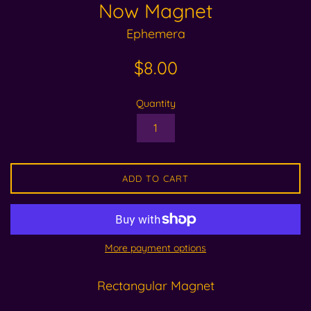
Now Magnet
Ephemera
Regular
$8.00
price
Quantity
ADD TO CART
More payment options
Rectangular Magnet