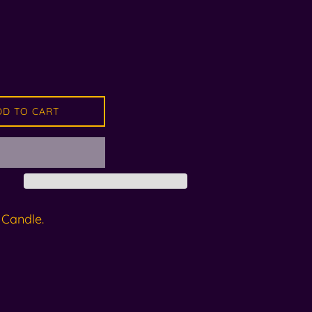
DD TO CART
 Candle.