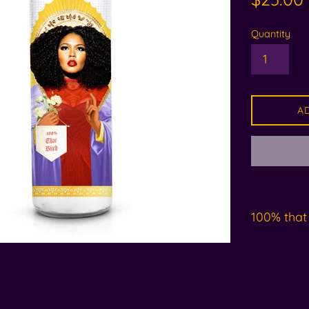
price
Quantity
A
100% that