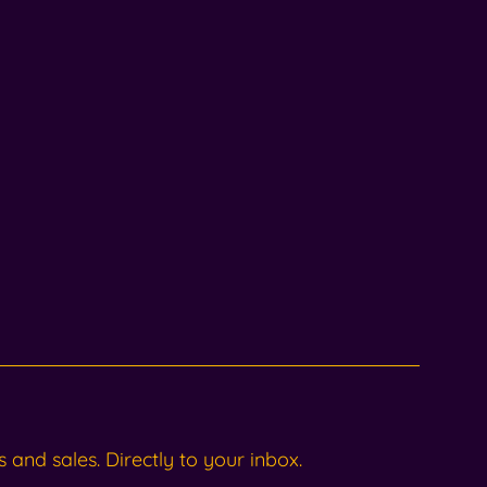
and sales. Directly to your inbox.