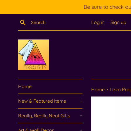
Skip
Be sure to check o
to
content
Search
Log in
Sign up
Home
›
Home
Lizzo Pra
New & Featured Items
+
Really, Really Neat Gifts
+
Art & Wall Decor
+