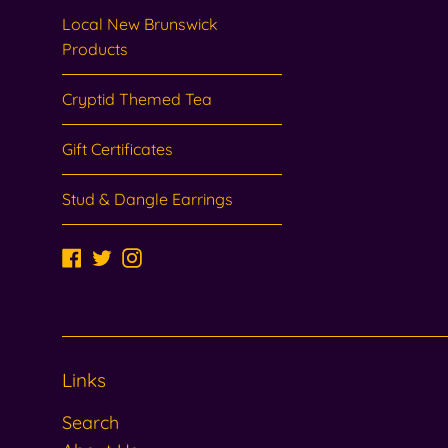
Local New Brunswick
Products
Cryptid Themed Tea
Gift Certificates
Stud & Dangle Earrings
Facebook
Twitter
Instagram
Links
Search