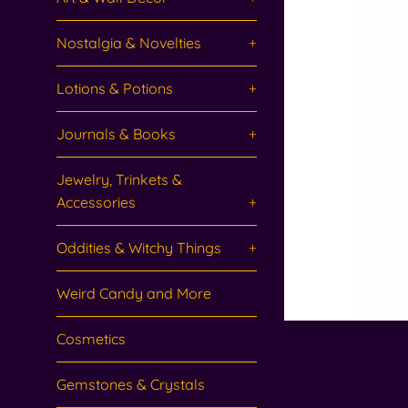
Nostalgia & Novelties
+
Lotions & Potions
+
Journals & Books
+
Jewelry, Trinkets &
Accessories
+
Oddities & Witchy Things
+
Weird Candy and More
Cosmetics
Gemstones & Crystals