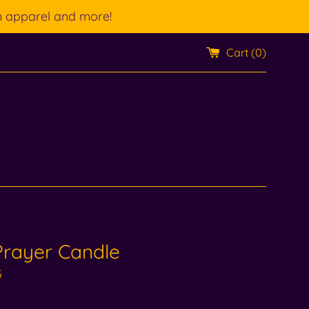
n apparel and more!
Cart (
0
)
Prayer Candle
5