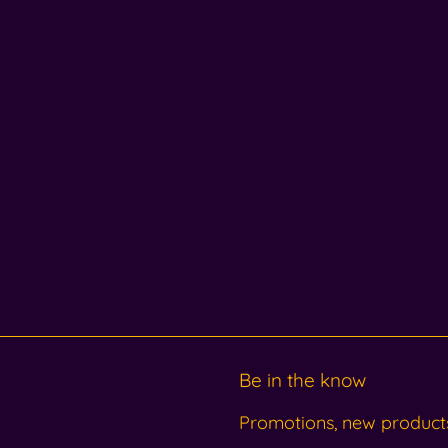
Be in the know
Promotions, new products 