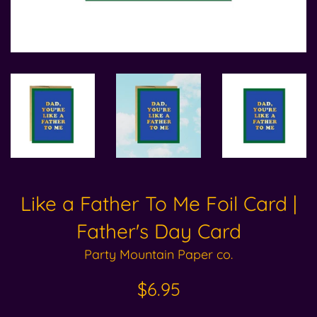
Like a Father To Me Foil Card |
Father's Day Card
Party Mountain Paper co.
Regular
$6.95
price