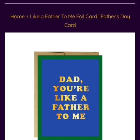
›
Home
Like a Father To Me Foil Card | Father's Day
Card