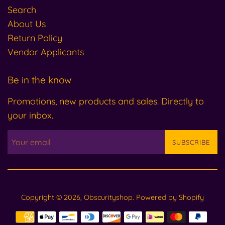
Search
About Us
Return Policy
Vendor Applicants
Be in the know
Promotions, new products and sales. Directly to
your inbox.
SUBSCRIBE
Copyright © 2026,
Obscurityshop
.
Powered by Shopify
Payment