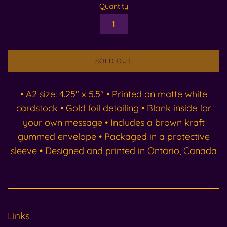
Quantity
SOLD OUT
• A2 size: 4.25" x 5.5" • Printed on matte white
cardstock • Gold foil detailing • Blank inside for
your own message • Includes a brown kraft
gummed envelope • Packaged in a protective
sleeve • Designed and printed in Ontario, Canada
Links