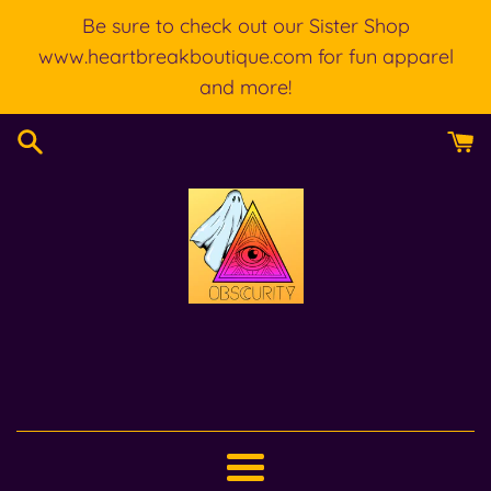
Skip
Be sure to check out our Sister Shop
to
www.heartbreakboutique.com for fun apparel
content
and more!
Menu