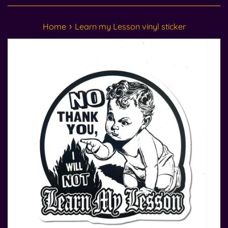
›
Home
Learn my Lesson vinyl sticker