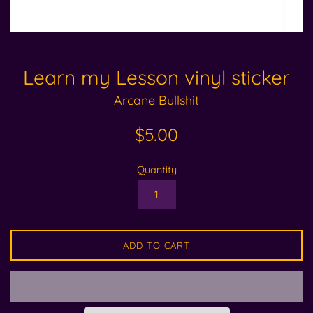
Learn my Lesson vinyl sticker
Arcane Bullshit
Regular
$5.00
price
Quantity
ADD TO CART