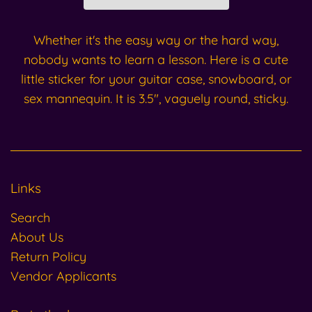
Whether it's the easy way or the hard way,
nobody wants to learn a lesson. Here is a cute
little sticker for your guitar case, snowboard, or
sex mannequin. It is 3.5", vaguely round, sticky.
Links
Search
About Us
Return Policy
Vendor Applicants