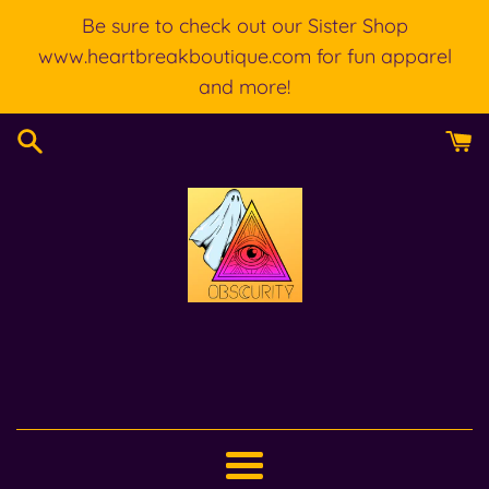
Skip
Be sure to check out our Sister Shop
to
www.heartbreakboutique.com for fun apparel
content
and more!
Menu