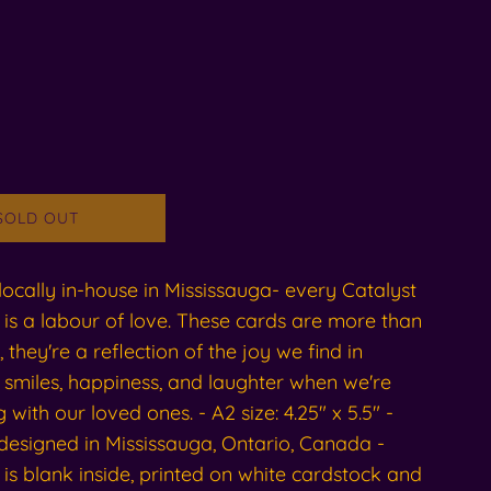
SOLD OUT
ocally in-house in Mississauga- every Catalyst
is a labour of love. These cards are more than
, they're a reflection of the joy we find in
 smiles, happiness, and laughter when we're
 with our loved ones. - A2 size: 4.25" x 5.5" -
designed in Mississauga, Ontario, Canada -
is blank inside, printed on white cardstock and