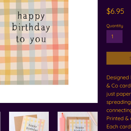
Regular
$6.95
price
Quantity
Designed l
& Co card 
just paper
spreading
connecting
Printed & 
Each card 