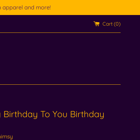
n apparel and more!
Cart (
0
)
Birthday To You Birthday
himsy