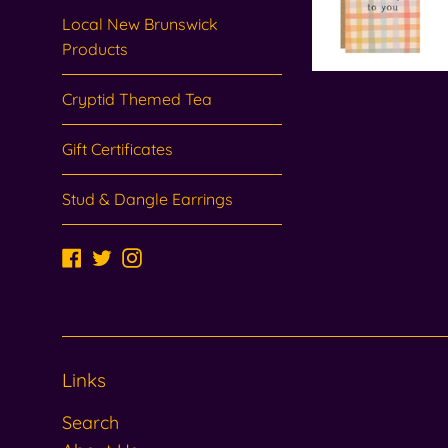
Local New Brunswick
Products
Cryptid Themed Tea
Gift Certificates
Stud & Dangle Earrings
Facebook
Twitter
Instagram
Links
Search