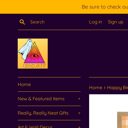
Skip
Be sure to check o
to
content
Search
Log in
Sign up
Home
›
Home
Happy Bir
New & Featured Items
+
Really, Really Neat Gifts
+
Art & Wall Decor
+