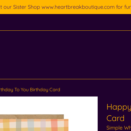
ut our Sister Shop www.heartbreakboutique.com for fu
thday To You Birthday Card
Happy 
Card
Simple W