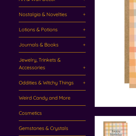
Nostalgia & Novelties
+
Lotions & Potions
+
Journals & Books
+
Jewelry, Trinkets &
Accessories
+
Oddities & Witchy Things
+
Weird Candy and More
Cosmetics
Gemstones & Crystals