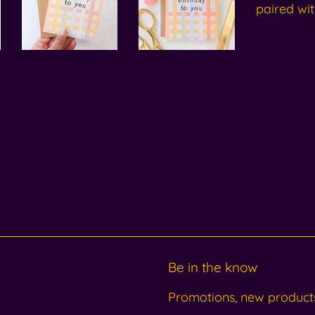
paired wit
Be in the know
Promotions, new products 