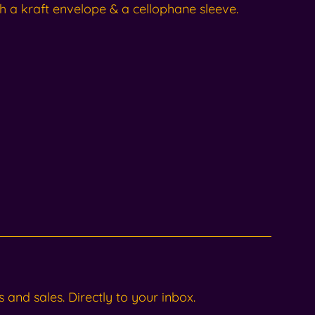
h a kraft envelope & a cellophane sleeve.
and sales. Directly to your inbox.