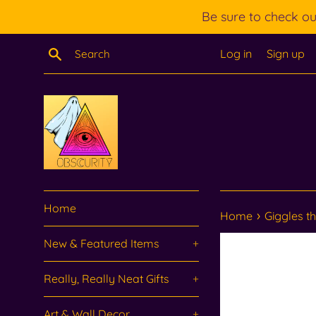
Skip
Be sure to check o
to
content
Search
Log in
Sign up
Home
›
Home
Giggles the
New & Featured Items
+
Really, Really Neat Gifts
+
Art & Wall Decor
+