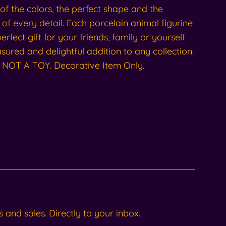
 of the colors, the perfect shape and the
of every detail. Each porcelain animal figurine
rfect gift for your friends, family or yourself
sured and delightful addition to any collection.
NOT A TOY. Decorative Item Only.
and sales. Directly to your inbox.