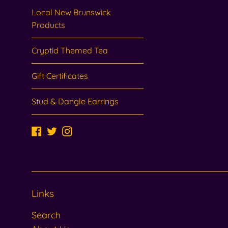
Local New Brunswick
Products
Cryptid Themed Tea
Gift Certificates
Stud & Dangle Earrings
Facebook
Twitter
Instagram
Links
Search