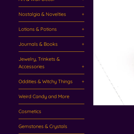
Nostalgia & Novelties
+
Lotions & Potions
+
Journals & Books
+
Jewelry, Trinkets &
Accessories
+
Oddities & Witchy Things
+
Weird Candy and More
Cosmetics
Gemstones & Crystals