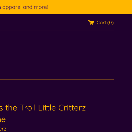
n apparel and more!
Cart (
0
)
 the Troll Little Critterz
ne
terz