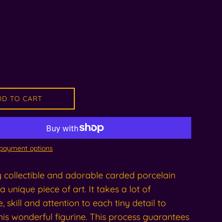
DD TO CART
payment options
y collectible and adorable carded porcelain
 a unique piece of art. It takes a lot of
, skill and attention to each tiny detail to
is wonderful figurine. This process guarantees