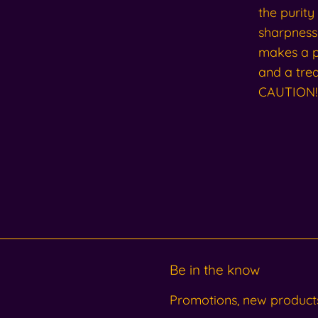
the purity
sharpness 
makes a pe
and a trea
CAUTION! 
Be in the know
Promotions, new products 