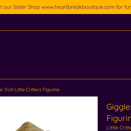
ut our Sister Shop www.heartbreakboutique.com for fu
 Troll Little Critterz Figurine
Giggles
Figuri
Little Crit