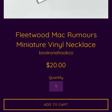
Fleetwood Mac Rumours
Miniature Vinyl Necklace
bookonahookco
Regular
$20.00
price
Quantity
ADD TO CART