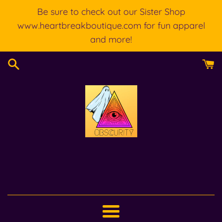
Skip
Be sure to check out our Sister Shop
to
www.heartbreakboutique.com for fun apparel
content
and more!
Menu