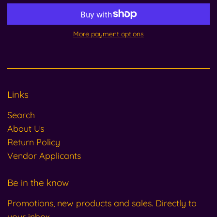
More payment options
Links
Search
About Us
Return Policy
Vendor Applicants
Be in the know
Promotions, new products and sales. Directly to
your inbox.