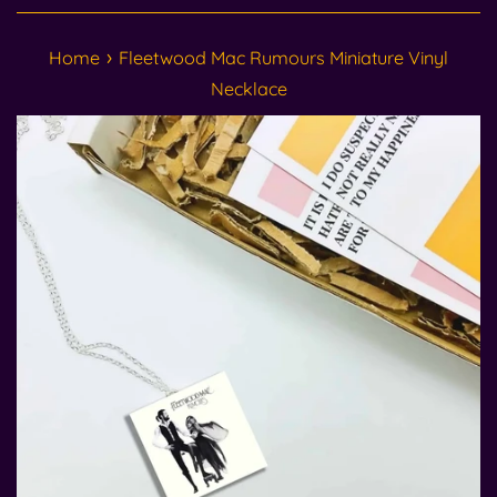
›
Home
Fleetwood Mac Rumours Miniature Vinyl
Necklace