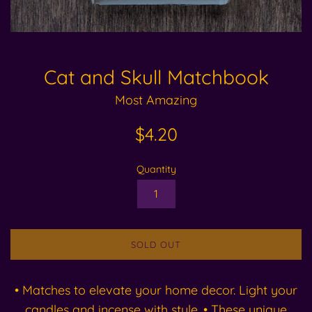
Cat and Skull Matchbook
Most Amazing
Regular
$4.20
price
Quantity
SOLD OUT
• Matches to elevate your home decor. Light your
candles and incense with style. • These unique