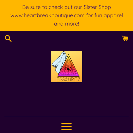
Skip
Be sure to check out our Sister Shop
to
www.heartbreakboutique.com for fun apparel
content
and more!
Menu