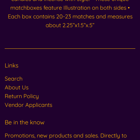
matchboxes feature Illustration on both sides •
Each box contains 20-23 matches and measures
about 2.25”x1.5”x.5”
Links
Search
About Us
Return Policy
Vendor Applicants
Be in the know
Promotions, new products and sales. Directly to