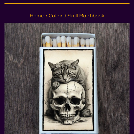
›
Home
Cat and Skull Matchbook